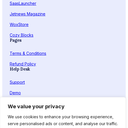
SaasLauncher
Jetnews Magazine
WoxStore
Cozy Blocks
Pages
Terms & Conditions
Refund Policy
Help Desk
Support
Demo
Feedback
We value your privacy
Facebook
X
LinkedIn
YouTube
We use cookies to enhance your browsing experience,
serve personalised ads or content, and analyse our traffic.