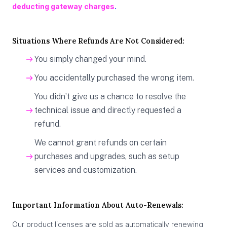
deducting gateway charges
.
Situations Where Refunds Are Not Considered:
You simply changed your mind.
You accidentally purchased the wrong item.​
You didn’t give us a chance to resolve the
technical issue and directly requested a
refund.
We cannot grant refunds on certain
purchases and upgrades, such as setup
services and customization.
Important Information About Auto-Renewals:
Our product licenses are sold as automatically renewing