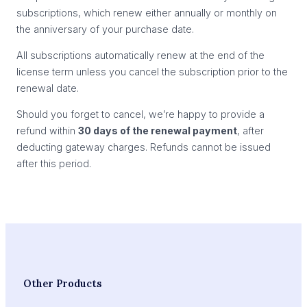
subscriptions, which renew either annually or monthly on
the anniversary of your purchase date.
All subscriptions automatically renew at the end of the
license term unless you cancel the subscription prior to the
renewal date.
Should you forget to cancel, we’re happy to provide a
refund within
30 days of the renewal payment
, after
deducting gateway charges. Refunds cannot be issued
after this period.
Other Products