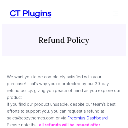
Skip
CT Plugins
to
content
Refund Policy
We want you to be completely satisfied with your
purchase! That’s why you’re protected by our 30-day
refund policy, giving you peace of mind as you explore our
product.
If you find our product unusable, despite our team’s best
efforts to support you, you can request a refund at
sales@cozythemes.com or via
Freemius Dashboard
.
Please note that
all refunds will be issued after